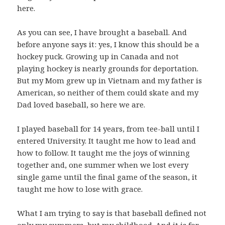
here.
As you can see, I have brought a baseball. And
before anyone says it: yes, I know this should be a
hockey puck. Growing up in Canada and not
playing hockey is nearly grounds for deportation.
But my Mom grew up in Vietnam and my father is
American, so neither of them could skate and my
Dad loved baseball, so here we are.
I played baseball for 14 years, from tee-ball until I
entered University. It taught me how to lead and
how to follow. It taught me the joys of winning
together and, one summer when we lost every
single game until the final game of the season, it
taught me how to lose with grace.
What I am trying to say is that baseball defined not
only my summers, but my childhood. And it is for