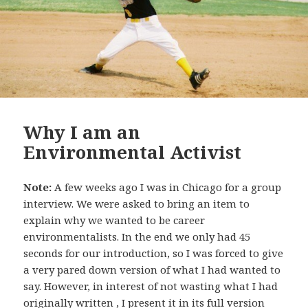
Why I am an
Environmental Activist
Note:
A few weeks ago I was in Chicago for a group
interview. We were asked to bring an item to
explain why we wanted to be career
environmentalists.
In the end we only had 45
seconds for our introduction, so I was forced to give
a very pared down version of what I had wanted to
say. However, in interest of not wasting what I had
originally written
, I present it in its full version