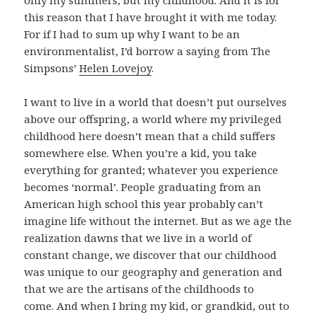
this reason that I have brought it with me today.
For if I had to sum up why I want to be an
environmentalist, I’d borrow a saying from The
Simpsons’
Helen Lovejoy
.
I want to live in a world that doesn’t put ourselves
above our offspring, a world where my privileged
childhood here doesn’t mean that a child suffers
somewhere else. When you’re a kid, you take
everything for granted; whatever you experience
becomes ‘normal’. People graduating from an
American high school this year probably can’t
imagine life without the internet. But as we age the
realization dawns that we live in a world of
constant change, we discover that our childhood
was unique to our geography and generation and
that we are the artisans of the childhoods to
come. And when I bring my kid, or grandkid, out to