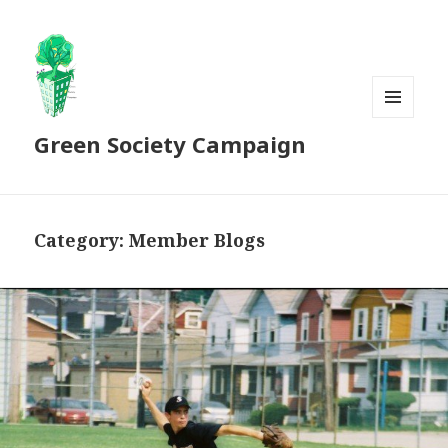
MENU
Green Society Campaign
AND
WIDGETS
Category:
Member Blogs