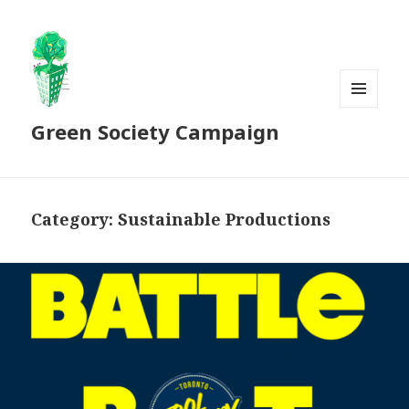
MENU
Green Society Campaign
AND
WIDGETS
Category:
Sustainable Productions