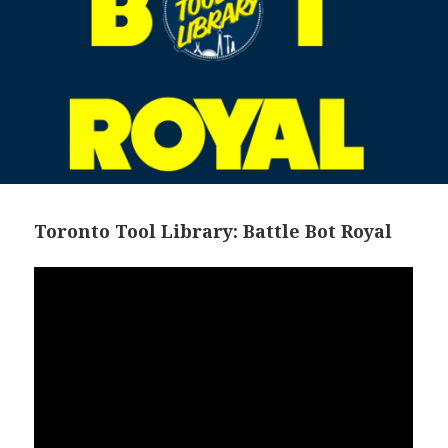
Toronto Tool Library: Battle Bot Royal