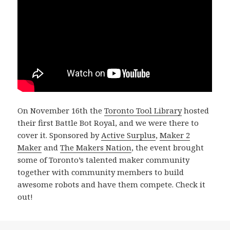
On November 16th the
Toronto Tool Library
hosted
their first Battle Bot Royal, and we were there to
cover it. Sponsored by
Active Surplus
,
Maker 2
Maker
and
The Makers Nation
, the event brought
some of Toronto’s talented maker community
together with community members to build
awesome robots and have them compete. Check it
out!