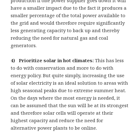
production if one power supplier goes down it will
have a smaller impact due to the fact it produces a
smaller percentage of the total power available to
the grid and would therefore require significantly
less generating capacity to back up and thereby
reducing the need for natural gas and coal
generators.
4) Prioritize solar in hot climates:
This has less
to do with conservation and more to do with
energy policy. But quite simply, increasing the use
of solar electricity is an ideal solution to areas with
high seasonal peaks due to extreme summer heat.
On the days where the most energy is needed, it
can be assumed that the sun will be at its strongest
and therefore solar cells will operate at their
highest capacity and reduce the need for
alternative power plants to be online.