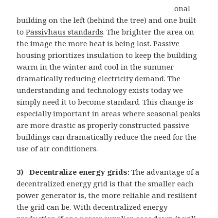
onal
building on the left (behind the tree) and one built
to
Passivhaus standards
. The brighter the area on
the image the more heat is being lost. Passive
housing prioritizes insulation to keep the building
warm in the winter and cool in the summer
dramatically reducing electricity demand. The
understanding and technology exists today we
simply need it to become standard. This change is
especially important in areas where seasonal peaks
are more drastic as properly constructed passive
buildings can dramatically reduce the need for the
use of air conditioners.
3)
Decentralize energy grids:
The advantage of a
decentralized energy grid is that the smaller each
power generator is, the more reliable and resilient
the grid can be. With decentralized energy