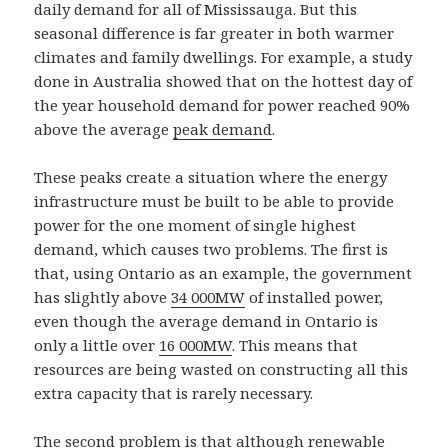
daily demand for all of Mississauga. But this
seasonal difference is far greater in both warmer
climates and family dwellings. For example, a study
done in Australia showed that on the hottest day of
the year household demand for power reached 90%
above the average
peak demand
.
These peaks create a situation where the energy
infrastructure must be built to be able to provide
power for the one moment of single highest
demand, which causes two problems. The first is
that, using Ontario as an example, the government
has slightly above
34 000MW
of installed power,
even though the average demand in Ontario is
only a little over
16 000MW
. This means that
resources are being wasted on constructing all this
extra capacity that is rarely necessary.
The second problem is that although renewable