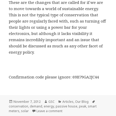
These are the changes that are called for if we are
to move towards a world of sustainable energy.
This is not the typical type of conservation that
people are regularly faced with, such as turning off
their lights or using a power bar for your
electronics, but although it lacks visibility it
remains incredibly important and an issue that
should be discussed as much as any other facet of
energy policy.
Confirmation code please ignore: 69H79GA2JC44
Posted
Author
Categories
Tags
November 7, 2012
GSC
Articles
,
Our Blog
on
conservation
,
demand
,
energy
,
passive house
,
peak
,
smart
on Questions Answered: How can we 
meters
,
solar
Leave a comment