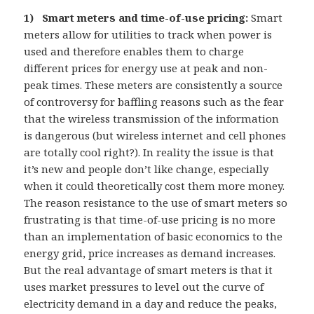
1) Smart meters and time-of-use pricing:
Smart
meters allow for utilities to track when power is
used and therefore enables them to charge
different prices for energy use at peak and non-
peak times. These meters are consistently a source
of controversy for baffling reasons such as the fear
that the wireless transmission of the information
is dangerous (but wireless internet and cell phones
are totally cool right?). In reality the issue is that
it’s new and people don’t like change, especially
when it could theoretically cost them more money.
The reason resistance to the use of smart meters so
frustrating is that time-of-use pricing is no more
than an implementation of basic economics to the
energy grid, price increases as demand increases.
But the real advantage of smart meters is that it
uses market pressures to level out the curve of
electricity demand in a day and reduce the peaks,