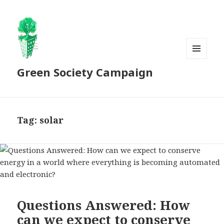
MENU
Green Society Campaign
AND
WIDGETS
Tag:
solar
Questions Answered: How
can we expect to conserve