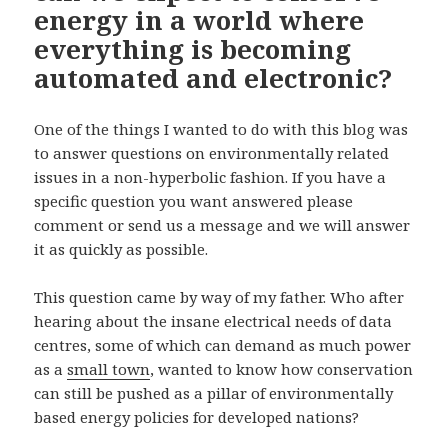
energy in a world where
everything is becoming
automated and electronic?
One of the things I wanted to do with this blog was
to answer questions on environmentally related
issues in a non-hyperbolic fashion. If you have a
specific question you want answered please
comment or send us a message and we will answer
it as quickly as possible.
This question came by way of my father. Who after
hearing about the insane electrical needs of data
centres, some of which can demand as much power
as a
small town
, wanted to know how conservation
can still be pushed as a pillar of environmentally
based energy policies for developed nations?