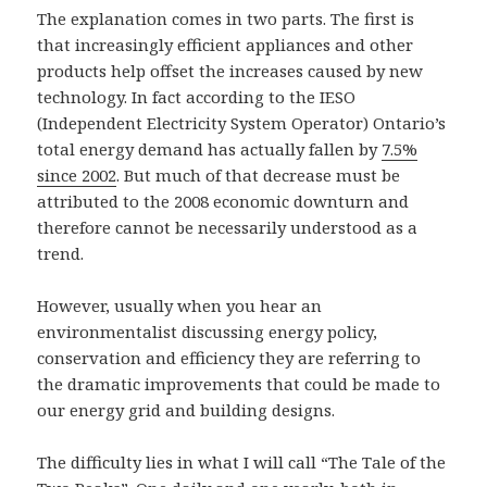
The explanation comes in two parts. The first is
that increasingly efficient appliances and other
products help offset the increases caused by new
technology. In fact according to the IESO
(Independent Electricity System Operator) Ontario’s
total energy demand has actually fallen by
7.5%
since 2002
. But much of that decrease must be
attributed to the 2008 economic downturn and
therefore cannot be necessarily understood as a
trend.
However, usually when you hear an
environmentalist discussing energy policy,
conservation and efficiency they are referring to
the dramatic improvements that could be made to
our energy grid and building designs.
The difficulty lies in what I will call “The Tale of the