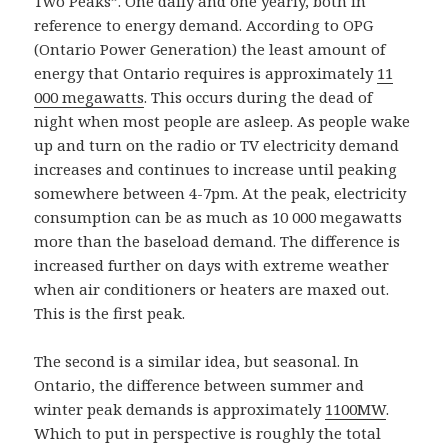
Two Peaks”. One daily and one yearly, both in
reference to energy demand. According to OPG
(Ontario Power Generation) the least amount of
energy that Ontario requires is approximately
11
000 megawatts
. This occurs during the dead of
night when most people are asleep. As people wake
up and turn on the radio or TV electricity demand
increases and continues to increase until peaking
somewhere between 4-7pm. At the peak, electricity
consumption can be as much as 10 000 megawatts
more than the baseload demand. The difference is
increased further on days with extreme weather
when air conditioners or heaters are maxed out.
This is the first peak.
The second is a similar idea, but seasonal. In
Ontario, the difference between summer and
winter peak demands is approximately
1100MW
.
Which to put in perspective is roughly the total