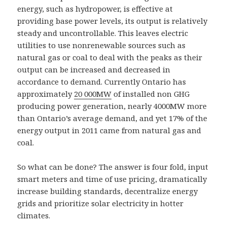
energy, such as hydropower, is effective at
providing base power levels, its output is relatively
steady and uncontrollable. This leaves electric
utilities to use nonrenewable sources such as
natural gas or coal to deal with the peaks as their
output can be increased and decreased in
accordance to demand. Currently Ontario has
approximately
20 000MW
of installed non GHG
producing power generation, nearly 4000MW more
than Ontario’s average demand, and yet 17% of the
energy output in 2011 came from natural gas and
coal.
So what can be done? The answer is four fold, input
smart meters and time of use pricing, dramatically
increase building standards, decentralize energy
grids and prioritize solar electricity in hotter
climates.