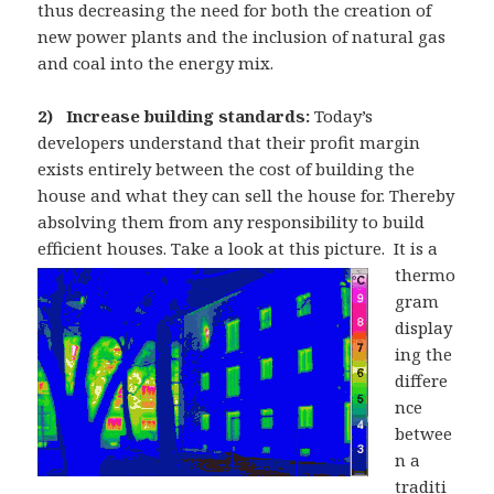
thus decreasing the need for both the creation of
new power plants and the inclusion of natural gas
and coal into the energy mix.
2) Increase building standards:
Today’s
developers understand that their profit margin
exists entirely between the cost of building the
house and what they can sell the house for. Thereby
absolving them from any responsibility to build
efficient houses. Take a look at this picture.
It is a
thermo
gram
display
ing the
differe
nce
betwee
n a
traditi