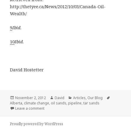
http://thetyee.ca/News/2012/10/03/Canada-Oil-
Wealth/
9
Ibid.
10
Ibid.
David Hostetter
Posted
Author
Categories
Tags
November 2, 2012
David
Articles
,
Our Blog
on
Alberta
,
climate change
,
oil sands
,
pipeline
,
tar sands
on Canada’s Oil Wealth: What We Can Learn From 
Leave a comment
Proudly powered by WordPress