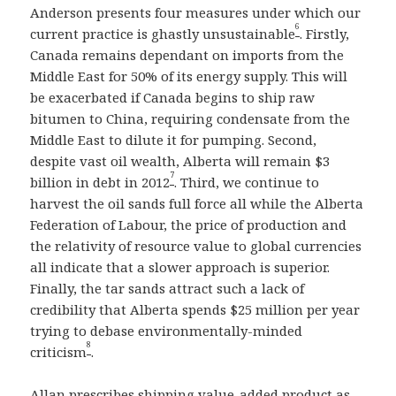
Anderson presents four measures under which our
6
current practice is ghastly unsustainable
. Firstly,
Canada remains dependant on imports from the
Middle East for 50% of its energy supply. This will
be exacerbated if Canada begins to ship raw
bitumen to China, requiring condensate from the
Middle East to dilute it for pumping. Second,
despite vast oil wealth, Alberta will remain $3
7
billion in debt in 2012
. Third, we continue to
harvest the oil sands full force all while the Alberta
Federation of Labour, the price of production and
the relativity of resource value to global currencies
all indicate that a slower approach is superior.
Finally, the tar sands attract such a lack of
credibility that Alberta spends $25 million per year
trying to debase environmentally-minded
8
criticism
.
Allan prescribes shipping value-added product as