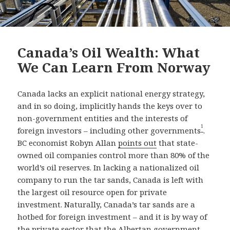
Canada’s Oil Wealth: What
We Can Learn From Norway
Canada lacks an explicit national energy strategy,
and in so doing, implicitly hands the keys over to
non-government entities and the interests of
1
foreign investors – including other governments
.
BC economist Robyn Allan
points out
that state-
owned oil companies control more than 80% of the
world’s oil reserves. In lacking a nationalized oil
company to run the tar sands, Canada is left with
the largest oil resource open for private
investment. Naturally, Canada’s tar sands are a
hotbed for foreign investment – and it is by way of
the private sector that the Albertan government