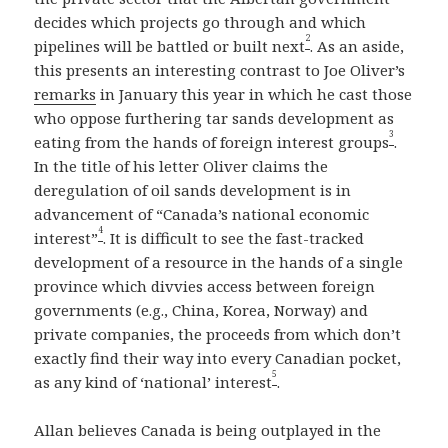
decides which projects go through and which
2
pipelines will be battled or built next
. As an aside,
this presents an interesting contrast to Joe Oliver’s
remarks
in January this year in which he cast those
who oppose furthering tar sands development as
3
eating from the hands of foreign interest groups
.
In the title of his letter Oliver claims the
deregulation of oil sands development is in
advancement of “Canada’s national economic
4
interest”
. It is difficult to see the fast-tracked
development of a resource in the hands of a single
province which divvies access between foreign
governments (e.g., China, Korea, Norway) and
private companies, the proceeds from which don’t
exactly find their way into every Canadian pocket,
5
as any kind of ‘national’ interest
.
Allan believes Canada is being outplayed in the