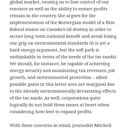
global market, causing us to lose control of our
resource as well as the ability to ensure profits
remain in the country. She argues for the
implementation of the Norwegian model of a firm
federal stance on Canada’s oil destiny in order to
secure long-term national benefit and avoid losing
our grip on environmental standards (it is yet a
hard energy argument, but the soft path is
unthinkable in terms of the needs of the tar sands).
We should, for instance, be capable of achieving
energy security and maximizing tax revenues, job
growth, and environmental protection – albeit
possible gains in this latter area are marginal due
to the already environmentally devastating effects
of the tar sands. As well, corporations quite
logically do not hold these issues at heart when
considering how best to expand profits.
With these concerns in mind, journalist Mitchell