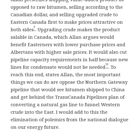
opposed to raw bitumen, selling according to the
Canadian dollar, and selling upgraded crude to
Eastern Canada first to make prices attractive on
9
both sides
. Upgrading crude makes the product
salable in Canada, which Allan argues would
benefit Easterners with lower purchase prices and
Albertans with higher sale prices. It would also cut
pipeline capacity requirements in half because new
10
lines for condensate would not be needed
. To
reach this end, states Allan, the most important
things we can do are oppose the Northern Gateway
pipeline that would see bitumen shipped to China
and get behind the TransCanada Pipelines plan of
converting a natural gas line to funnel Western
crude into the East. I would add to this the
elimination of polemics from the national dialogue
on our energy future.