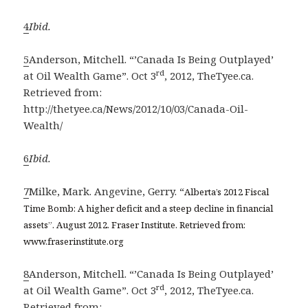
4
Ibid.
5
Anderson, Mitchell. “’Canada Is Being Outplayed’
rd
at Oil Wealth Game”. Oct 3
, 2012, TheTyee.ca.
Retrieved from:
http://thetyee.ca/News/2012/10/03/Canada-Oil-
Wealth/
6
Ibid.
7
Milke, Mark. Angevine, Gerry. “
Alberta’s 2012 Fiscal
Time Bomb: A higher deficit and a steep decline in financial
assets”. August 2012. Fraser Institute. Retrieved from:
www.fraserinstitute.org
8
Anderson, Mitchell. “’Canada Is Being Outplayed’
rd
at Oil Wealth Game”. Oct 3
, 2012, TheTyee.ca.
Retrieved from: