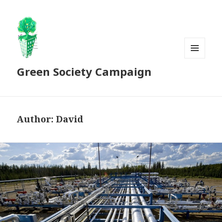
MENU
Green Society Campaign
AND
WIDGETS
Author:
David