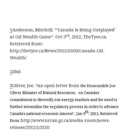
1
Anderson, Mitchell. “’Canada Is Being Outplayed’
rd
at Oil Wealth Game”. Oct 3
, 2012, TheTyee.ca.
Retrieved from:
http://thetyee.ca/News/2012/10/03/Canada-Oil-
Wealth/
2
Ibid.
3
Oliver, Joe. “An open letter from
the Honourable Joe
Oliver, Minister of Natural Resources, on Canada’s
commitment to diversify our energy markets and the need to
further streamline the regulatory process in order to advance
th
Canada’s national economic interest”. Jan 9
, 2012. Retrieved
http://www.nrcan.gc.ca/media-room/news-
from:
release/2012/1/3520