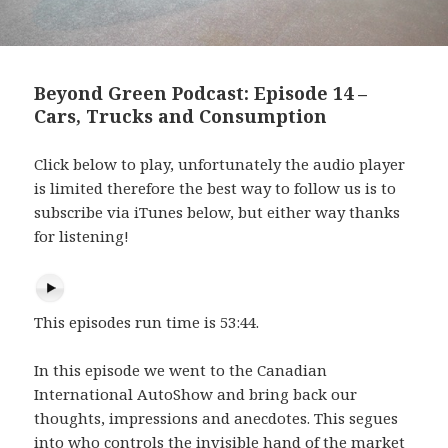
Beyond Green Podcast: Episode 14 –
Cars, Trucks and Consumption
Click below to play, unfortunately the audio player
is limited therefore the best way to follow us is to
subscribe via iTunes below, but either way thanks
for listening!
This episodes run time is 53:44.
In this episode we went to the Canadian
International AutoShow and bring back our
thoughts, impressions and anecdotes. This segues
into who controls the invisible hand of the market