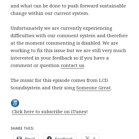
and what can be done to push forward sustainable
change within our current system.
Unfortunately we are currently experiencing
difficulties with our comment system and therefore
at the moment commenting is disabled. We are
working to fix this issue but we are still very much
interested in your feedback so if you have a
comment or question
contact us
.
The music for this episode comes from LCD
Soundsystem and their song
Someone Great
.
Click here to subscribe on iTunes
!
SHARE THIS:
Email
Facebook
X