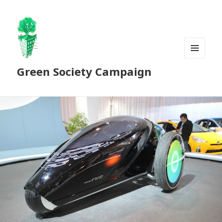
MENU
Green Society Campaign
AND
WIDGETS