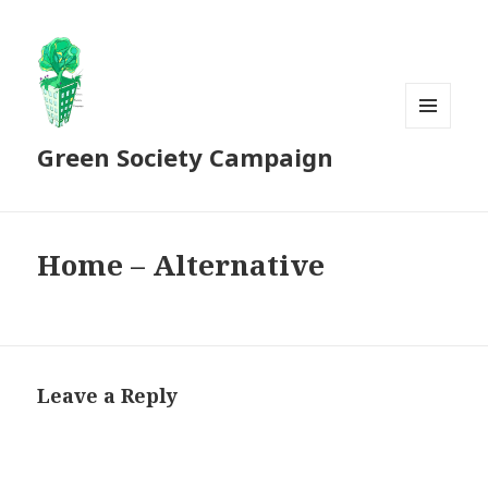
MENU
Green Society Campaign
AND
WIDGETS
Home – Alternative
Leave a Reply