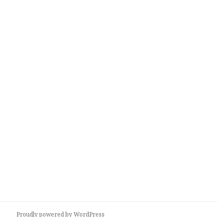
Proudly powered by WordPress