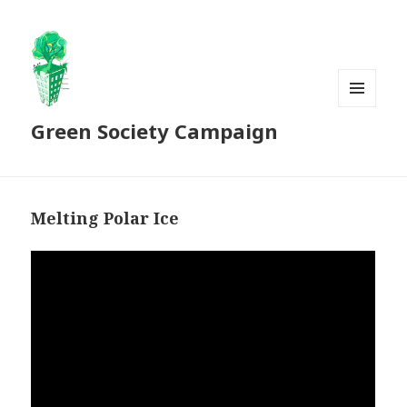
MENU
Green Society Campaign
AND
WIDGETS
Melting Polar Ice