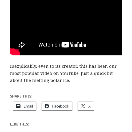
Inexplicably, even to its creator, this has been our
most popular video on YouTube. Just a quick bit
about the melting polar ice.
SHARE THIS:
Email
Facebook
X
LIKE THIS: