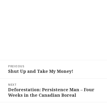
Post
PREVIOUS
navigation
Shut Up and Take My Money!
Previous
post:
NEXT
Deforestation: Persistence Man – Four
Next
Weeks in the Canadian Boreal
post: