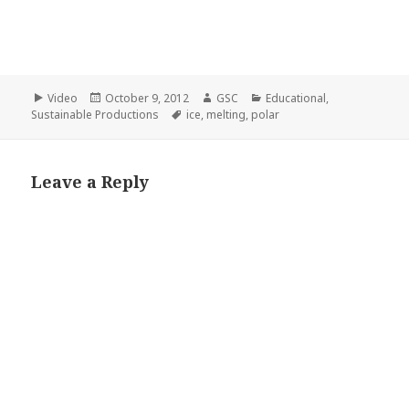
Format
Posted
Author
Categories
Video
October 9, 2012
GSC
Educational
,
on
Tags
Sustainable Productions
ice
,
melting
,
polar
Leave a Reply