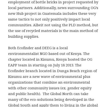
employment of bottle bricks in project requested by
local partners. Additionally, news surrounding OG’s
new Hub project in Guatemala includes these very
same tactics to not only positively impact local
communities. Albeit not using the PLD method, but
the use of recycled materials is the main method of
building supplies.
Both Ecofinder and DEEG is a local
environmentalist NGO based out of Kenya. The
chapter located in Kisumu, Kenya hosted the OG
EAPP team in starting on July 18 2013. The
Ecofinder branch located in Dunga Beach region of
Kisumu are a new wave of environmental plus
organizations that combine an environmental
with other community issues (ex. gender equity
and public health). The Global North can take
many of the eco-solutions being developed in the
Global South and apply them to living in the global