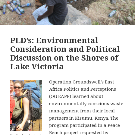
PLD’s: Environmental
Consideration and Political
Discussion on the Shores of
Lake Victoria
Operation Groundswell’s
East
Africa Politics and Perceptions
(OG EAPP) learned about
environmentally conscious waste
management from their local
partners in Kisumu, Kenya. The
program participated in a Peace
Bench project requested by