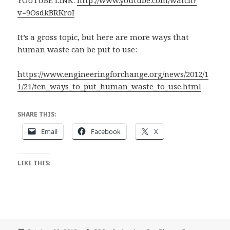
YOUTUBE LINK:
http://www.youtube.com/watch?
v=9OsdkBRKroI
It’s a gross topic, but here are more ways that
human waste can be put to use:
https://www.engineeringforchange.org/news/2012/1
1/21/ten_ways_to_put_human_waste_to_use.html
SHARE THIS:
Email
Facebook
X
LIKE THIS: