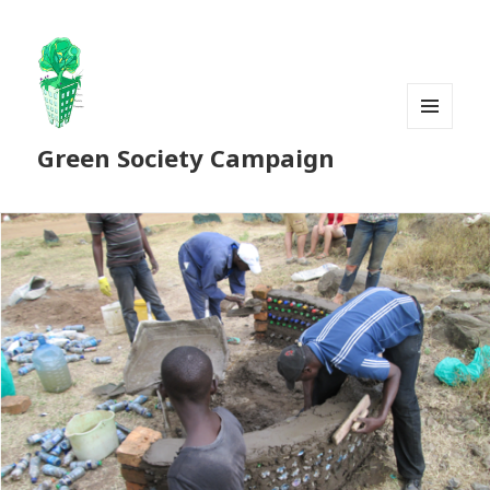
MENU
Green Society Campaign
AND
WIDGETS