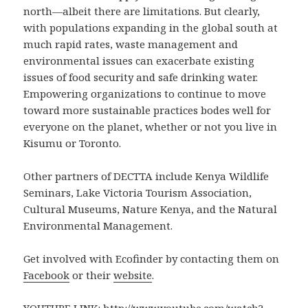
north—albeit there are limitations. But clearly,
with populations expanding in the global south at
much rapid rates, waste management and
environmental issues can exacerbate existing
issues of food security and safe drinking water.
Empowering organizations to continue to move
toward more sustainable practices bodes well for
everyone on the planet, whether or not you live in
Kisumu or Toronto.
Other partners of DECTTA include Kenya Wildlife
Seminars, Lake Victoria Tourism Association,
Cultural Museums, Nature Kenya, and the Natural
Environmental Management.
Get involved with Ecofinder by contacting them on
Facebook
or their
website
.