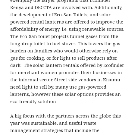
exemplify the larger programs that Ecofinder
Kenya and DECCTA are involved with. Additionally,
the development of Eco-San Toilets, and solar
powered rental lanterns are offered to improve the
affordability of energy, i.e. using renewable sources.
The Eco-San toilet projects funnel gases from the
long-drop toilet to fuel stoves. This lowers the gas
burden on families who would otherwise rely on
gas for cooking, or for light to sell products after
dark. The solar lantern rentals offered by Ecofinder
for merchant women promotes their businesses in
the informal sector. Street side vendors in Kisumu
need light to sell by, many use gas-powered
lanterns, however these solar options provides an
eco-friendly solution
A big focus with the partners across the globe this
year was sustainable, and useful waste
management strategies that include the