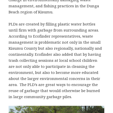
management, and fishing practices in the Dunga
Beach region of Kisumu.
PLDs are created by filling plastic water bottles
until firm with garbage from surrounding areas.
According to Ecofinder representatives, waste
management is problematic not only in the small
Kisumu County but also regionally, nationally and
continentally. Ecofinder also added that by having
trash collecting sessions at local school children
are not only able to participate in cleaning the
environment, but also to become more educated
about the larger environmental concerns in their
area. The PLD’s are great ways to encourage the
reuse of garbage that would otherwise be burned
in large community garbage piles.