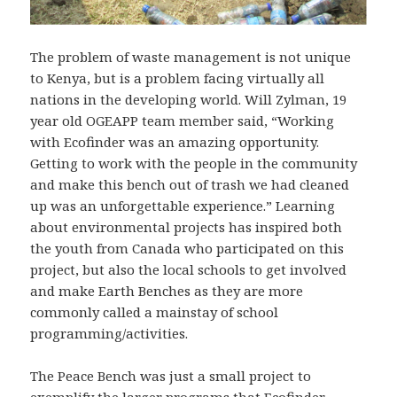
The problem of waste management is not unique
to Kenya, but is a problem facing virtually all
nations in the developing world. Will Zylman, 19
year old OGEAPP team member said, “Working
with Ecofinder was an amazing opportunity.
Getting to work with the people in the community
and make this bench out of trash we had cleaned
up was an unforgettable experience.” Learning
about environmental projects has inspired both
the youth from Canada who participated on this
project, but also the local schools to get involved
and make Earth Benches as they are more
commonly called a mainstay of school
programming/activities.
The Peace Bench was just a small project to