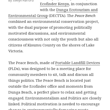
By: Evelyn Harford
Ecofinder Kenya
, in conjunction
with the
Dunga Ecotourism and
Environmental Group
(DECTTA). The
Peace Bench
combined an environmental conservation project,
with the dual purpose of promoting politically
motivated discussions, and environmental
consciousness with not only the youth but also all
citizens of Kisumu County on the shores of Lake
Victoria.
The Peace Bench, made of
Portable Landfill Devices
(PLDs), was designed to be a meeting place for
community members to sit, talk and discuss all
things politics. The Peace Bench is located just
outside the Ecofinder office and moments from
Dunga Beach, a perfect place to relax and getting
engaged. Environmentalism and Politics are closely
linked. Political motivation is needed to encourage
change in environmentally damaging waste