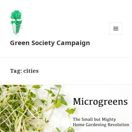
MENU
Green Society Campaign
AND
WIDGETS
Tag:
cities