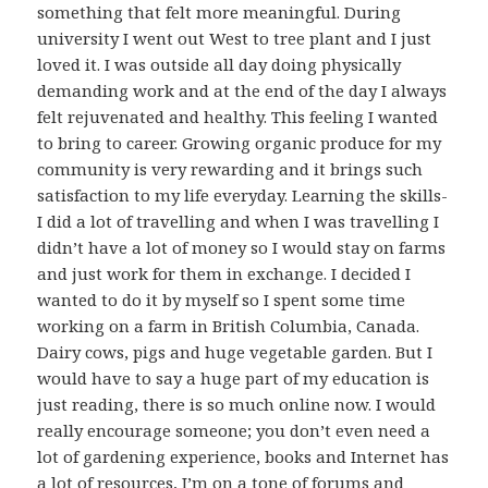
something that felt more meaningful. During
university I went out West to tree plant and I just
loved it. I was outside all day doing physically
demanding work and at the end of the day I always
felt rejuvenated and healthy. This feeling I wanted
to bring to career. Growing organic produce for my
community is very rewarding and it brings such
satisfaction to my life everyday. Learning the skills-
I did a lot of travelling and when I was travelling I
didn’t have a lot of money so I would stay on farms
and just work for them in exchange. I decided I
wanted to do it by myself so I spent some time
working on a farm in British Columbia, Canada.
Dairy cows, pigs and huge vegetable garden. But I
would have to say a huge part of my education is
just reading, there is so much online now. I would
really encourage someone; you don’t even need a
lot of gardening experience, books and Internet has
a lot of resources, I’m on a tone of forums and