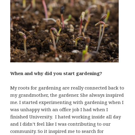
When and why did you start gardening?
My roots for gardening are really connected back to
my grandmother, the gardener. She always inspired
me. I started experimenting with gardening when I
was unhappy with an office job I had when I
finished University. I hated working inside all day
and I didn’t feel like I was contributing to our
community. So it inspired me to search for