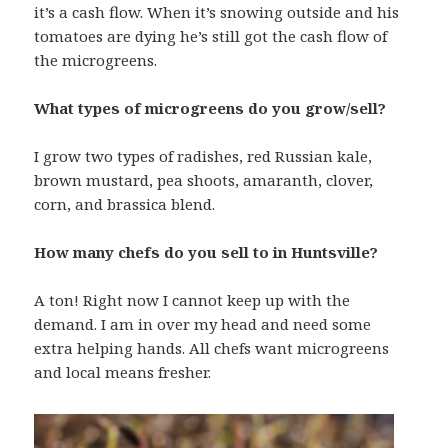
it’s a cash flow. When it’s snowing outside and his
tomatoes are dying he’s still got the cash flow of
the microgreens.
What types of microgreens do you grow/sell?
I grow two types of radishes, red Russian kale,
brown mustard, pea shoots, amaranth, clover,
corn, and brassica blend.
How many chefs do you sell to in Huntsville?
A ton! Right now I cannot keep up with the
demand. I am in over my head and need some
extra helping hands. All chefs want microgreens
and local means fresher.