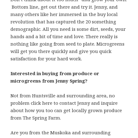
Bottom line, get out there and try it. Jenny, and
many others like her immersed in the buy local
revolution that has captured the 20 something
demographic. All you need is some dirt, seeds, your
hands and a bit of time and love. There really is
nothing like going from seed to plate. Microgreens
will get you there quickly and give you quick
satisfaction for your hard work.
Interested in buying from produce or
microgreens from Jenny Spring?
Not from Huntsville and surrounding area, no
problem click here to contact Jenny and inquire
about how you too can get locally grown produce
from The Spring Farm.
Are you from the Muskoka and surrounding