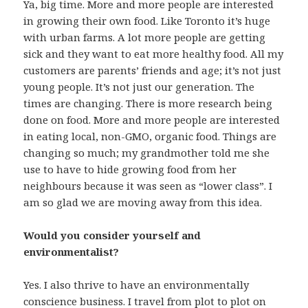
Ya, big time. More and more people are interested
in growing their own food. Like Toronto it’s huge
with urban farms. A lot more people are getting
sick and they want to eat more healthy food. All my
customers are parents’ friends and age; it’s not just
young people. It’s not just our generation. The
times are changing. There is more research being
done on food. More and more people are interested
in eating local, non-GMO, organic food. Things are
changing so much; my grandmother told me she
use to have to hide growing food from her
neighbours because it was seen as “lower class”. I
am so glad we are moving away from this idea.
Would you consider yourself and
environmentalist?
Yes. I also thrive to have an environmentally
conscience business. I travel from plot to plot on