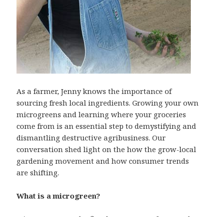
As a farmer, Jenny knows the importance of
sourcing fresh local ingredients. Growing your own
microgreens and learning where your groceries
come from is an essential step to demystifying and
dismantling destructive agribusiness. Our
conversation shed light on the how the grow-local
gardening movement and how consumer trends
are shifting.
What is a microgreen?