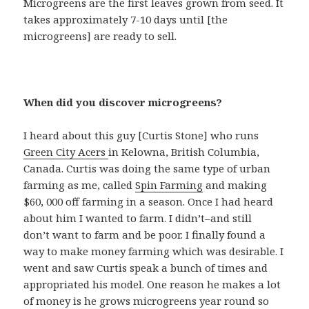
Microgreens are the first leaves grown from seed. It
takes approximately 7-10 days until [the
microgreens] are ready to sell.
When did you discover microgreens?
I heard about this guy [Curtis Stone] who runs
Green City Acers
in Kelowna, British Columbia,
Canada. Curtis was doing the same type of urban
farming as me, called
Spin Farming
and making
$60, 000 off farming in a season. Once I had heard
about him I wanted to farm. I didn’t–and still
don’t want to farm and be poor. I finally found a
way to make money farming which was desirable. I
went and saw Curtis speak a bunch of times and
appropriated his model. One reason he makes a lot
of money is he grows microgreens year round so