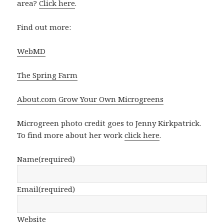
area?
Click here
.
Find out more:
WebMD
The Spring Farm
About.com Grow Your Own Microgreens
Microgreen photo credit goes to Jenny Kirkpatrick.
To find more about her work
click here
.
Name
(required)
Email
(required)
Website