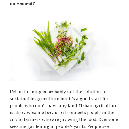
movement?
Urban farming is probably not the solution to
sustainable agriculture but it’s a good start for
people who don’t have any land. Urban agriculture
is also awesome because it connects people in the
city to farmers who are growing the food. Everyone
sees me gardening in people’s yards. People see