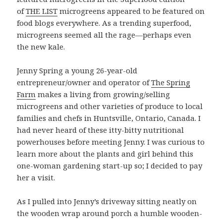
of
THE LIST
microgreens appeared to be featured on
food blogs everywhere. As a trending superfood,
microgreens seemed all the rage—perhaps even
the new kale.
Jenny Spring a young 26-year-old
entrepreneur/owner and operator of
The Spring
Farm
makes a living from growing/selling
microgreens and other varieties of produce to local
families and chefs in Huntsville, Ontario, Canada. I
had never heard of these itty-bitty nutritional
powerhouses before meeting Jenny. I was curious to
learn more about the plants and girl behind this
one-woman gardening start-up so; I decided to pay
her a visit.
As I pulled into Jenny’s driveway sitting neatly on
the wooden wrap around porch a humble wooden-