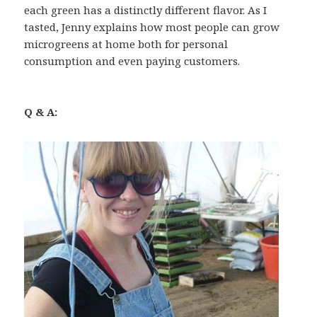
each green has a distinctly different flavor. As I
tasted, Jenny explains how most people can grow
microgreens at home both for personal
consumption and even paying customers.
Q & A: