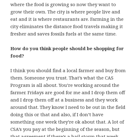
where the food is growing so now they want to
grow their own. The city is where people live and
eat and it is where restaurants are. Farming in the
city eliminates the distance food travels making it
fresher and saves fossils fuels at the same time.
How do you think people should be shopping for
food?
I think you should find a local farmer and buy from
them. Someone you trust. That’s what the CAS
Program is all about. You’re working around the
farmer. Fridays are good for me and I drop them off
and I drop them off at a business and they work
around that. They know I need to be out in the field
doing this or that and also, if I don’t have
something one week they’re ok about that. A lot of
CSA’s you pay at the beginning of the season, but
that agreement if there’s a hail storm that week