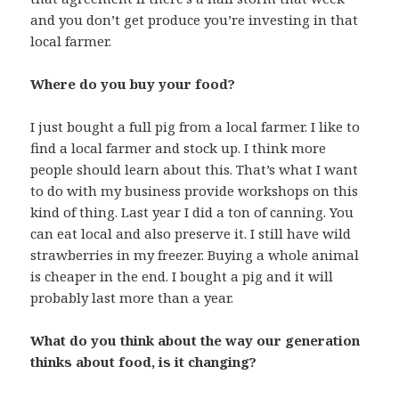
and you don’t get produce you’re investing in that
local farmer.
Where do you buy your food?
I just bought a full pig from a local farmer. I like to
find a local farmer and stock up. I think more
people should learn about this. That’s what I want
to do with my business provide workshops on this
kind of thing. Last year I did a ton of canning. You
can eat local and also preserve it. I still have wild
strawberries in my freezer. Buying a whole animal
is cheaper in the end. I bought a pig and it will
probably last more than a year.
What do you think about the way our generation
thinks about food, is it changing?