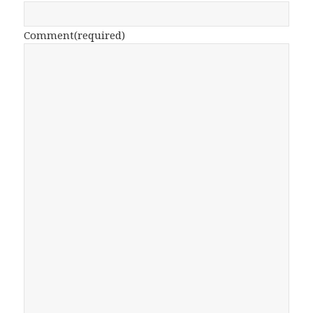
Comment
(required)