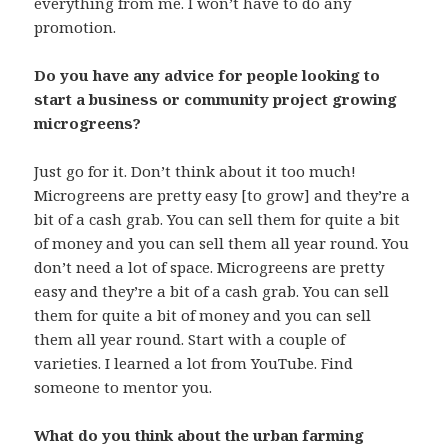
everything from me. I won’t have to do any
promotion.
Do you have any advice for people looking to
start a business or community project growing
microgreens?
Just go for it. Don’t think about it too much!
Microgreens are pretty easy [to grow] and they’re a
bit of a cash grab. You can sell them for quite a bit
of money and you can sell them all year round. You
don’t need a lot of space. Microgreens are pretty
easy and they’re a bit of a cash grab. You can sell
them for quite a bit of money and you can sell
them all year round. Start with a couple of
varieties. I learned a lot from YouTube. Find
someone to mentor you.
What do you think about the urban farming