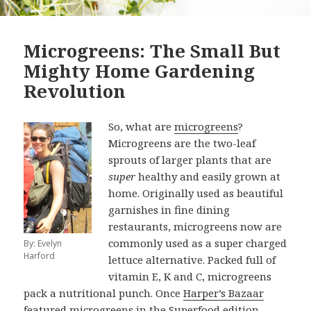
Microgreens: The Small But
Mighty Home Gardening
Revolution
So, what are
microgreens
?
Microgreens are the two-leaf
sprouts of larger plants that are
super
healthy and easily grown at
home. Originally used as beautiful
garnishes in fine dining
restaurants, microgreens now are
commonly used as a super charged
By: Evelyn
Harford
lettuce alternative. Packed full of
vitamin E, K and C, microgreens
pack a nutritional punch. Once
Harper’s Bazaar
featured microgreens in the Superfood edition