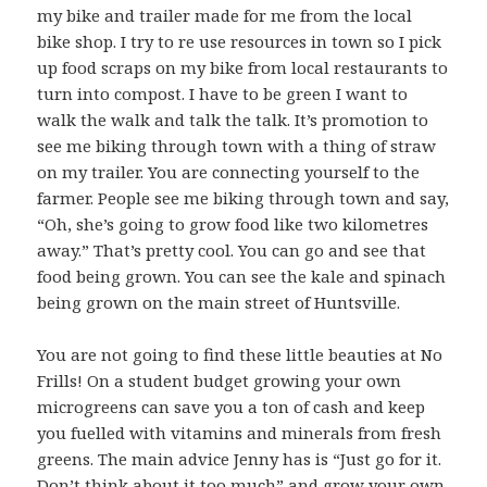
my bike and trailer made for me from the local
bike shop. I try to re use resources in town so I pick
up food scraps on my bike from local restaurants to
turn into compost. I have to be green I want to
walk the walk and talk the talk. It’s promotion to
see me biking through town with a thing of straw
on my trailer. You are connecting yourself to the
farmer. People see me biking through town and say,
“Oh, she’s going to grow food like two kilometres
away.” That’s pretty cool. You can go and see that
food being grown. You can see the kale and spinach
being grown on the main street of Huntsville.
You are not going to find these little beauties at No
Frills! On a student budget growing your own
microgreens can save you a ton of cash and keep
you fuelled with vitamins and minerals from fresh
greens. The main advice Jenny has is “Just go for it.
Don’t think about it too much” and grow your own.