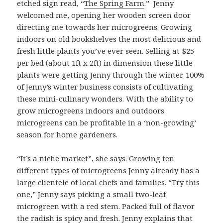
etched sign read, “
The Spring Farm
.” Jenny
welcomed me, opening her wooden screen door
directing me towards her microgreens. Growing
indoors on old bookshelves the most delicious and
fresh little plants you’ve ever seen. Selling at $25
per bed (about 1ft x 2ft) in dimension these little
plants were getting Jenny through the winter. 100%
of Jenny’s winter business consists of cultivating
these mini-culinary wonders. With the ability to
grow microgreens indoors and outdoors
microgreens can be profitable in a ‘non-growing’
season for home gardeners.
“It’s a niche market”, she says. Growing ten
different types of microgreens Jenny already has a
large clientele of local chefs and families. “Try this
one,” Jenny says picking a small two-leaf
microgreen with a red stem. Packed full of flavor
the radish is spicy and fresh. Jenny explains that