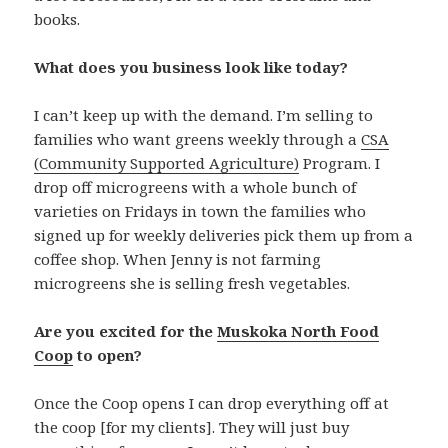
books.
What does you business look like today?
I can’t keep up with the demand. I’m selling to
families who want greens weekly through a
CSA
(Community Supported Agriculture)
Program. I
drop off microgreens with a whole bunch of
varieties on Fridays in town the families who
signed up for weekly deliveries pick them up from a
coffee shop. When Jenny is not farming
microgreens she is selling fresh vegetables.
Are you excited for the
Muskoka North Food
Coop
to open?
Once the Coop opens I can drop everything off at
the coop [for my clients]. They will just buy