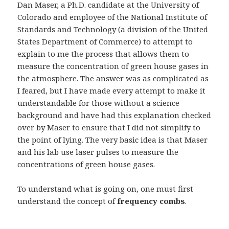
Dan Maser, a Ph.D. candidate at the University of
Colorado and employee of the National Institute of
Standards and Technology (a division of the United
States Department of Commerce) to attempt to
explain to me the process that allows them to
measure the concentration of green house gases in
the atmosphere. The answer was as complicated as
I feared, but I have made every attempt to make it
understandable for those without a science
background and have had this explanation checked
over by Maser to ensure that I did not simplify to
the point of lying. The very basic idea is that Maser
and his lab use laser pulses to measure the
concentrations of green house gases.
To understand what is going on, one must first
understand the concept of
frequency combs
.