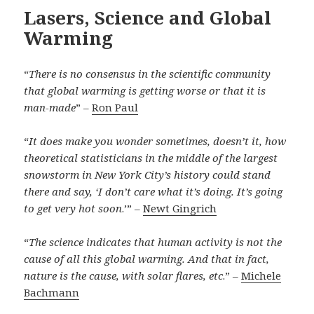
Lasers, Science and Global
Warming
“
There is no consensus in the scientific community
that global warming is getting worse or that it is
man-made
” –
Ron Paul
“
It does make you wonder sometimes, doesn’t it, how
theoretical statisticians in the middle of the largest
snowstorm in New York City’s history could stand
there and say, ‘I don’t care what it’s doing. It’s going
to get very hot soon
.’” –
Newt Gingrich
“
The science indicates that human activity is not the
cause of all this global warming. And that in fact,
nature is the cause, with solar flares, etc
.” –
Michele
Bachmann