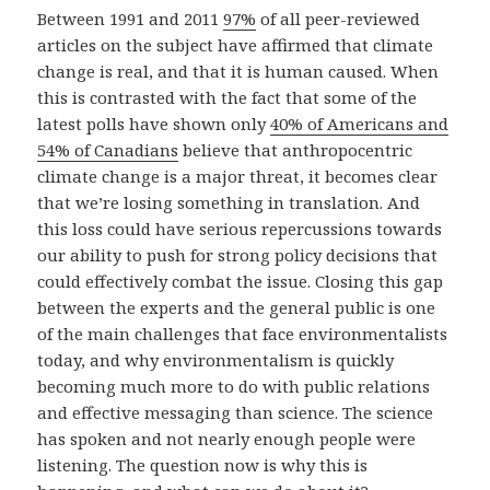
Between 1991 and 2011
97%
of all peer-reviewed
articles on the subject have affirmed that climate
change is real, and that it is human caused. When
this is contrasted with the fact that some of the
latest polls have shown only
40% of Americans and
54% of Canadians
believe that anthropocentric
climate change is a major threat, it becomes clear
that we’re losing something in translation. And
this loss could have serious repercussions towards
our ability to push for strong policy decisions that
could effectively combat the issue. Closing this gap
between the experts and the general public is one
of the main challenges that face environmentalists
today, and why environmentalism is quickly
becoming much more to do with public relations
and effective messaging than science. The science
has spoken and not nearly enough people were
listening. The question now is why this is