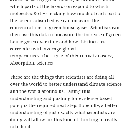
which parts of the lasers correspond to which
molecules. So by checking how much of each part of
the laser is absorbed we can measure the
concentrations of green house gases. Scientists can
then use this data to measure the increase of green
house gases over time and how this increase
correlates with average global
temperatures. The TL;DR of this TL;DR is Lasers,
Absorption, Science!
These are the things that scientists are doing all
over the world to better understand climate science
and the world around us. Taking this
understanding and pushing for evidence-based
policy is the required next step. Hopefully, a better
understanding of just exactly what scientists are
doing will allow for this kind of thinking to really
take hold.