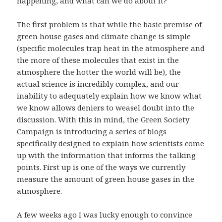
happening, and what can we do about it?
The first problem is that while the basic premise of
green house gases and climate change is simple
(specific molecules trap heat in the atmosphere and
the more of these molecules that exist in the
atmosphere the hotter the world will be), the
actual science is incredibly complex, and our
inability to adequately explain how we know what
we know allows deniers to weasel doubt into the
discussion. With this in mind, the Green Society
Campaign is introducing a series of blogs
specifically designed to explain how scientists come
up with the information that informs the talking
points. First up is one of the ways we currently
measure the amount of green house gases in the
atmosphere.
A few weeks ago I was lucky enough to convince