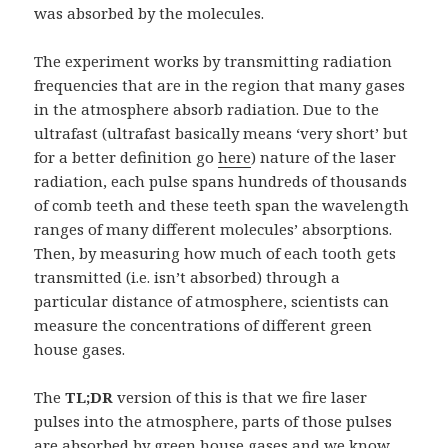
was absorbed by the molecules.
The experiment works by transmitting radiation
frequencies that are in the region that many gases
in the atmosphere absorb radiation. Due to the
ultrafast (ultrafast basically means ‘very short’ but
for a better definition go
here
) nature of the laser
radiation, each pulse spans hundreds of thousands
of comb teeth and these teeth span the wavelength
ranges of many different molecules’ absorptions.
Then, by measuring how much of each tooth gets
transmitted (i.e. isn’t absorbed) through a
particular distance of atmosphere, scientists can
measure the concentrations of different green
house gases.
The
TL;DR
version of this is that we fire laser
pulses into the atmosphere, parts of those pulses
are absorbed by green house gases and we know