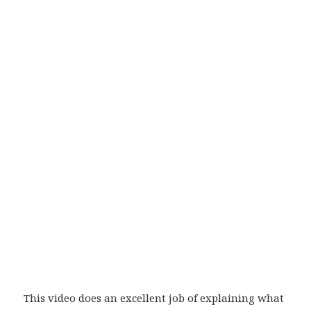
This video does an excellent job of explaining what