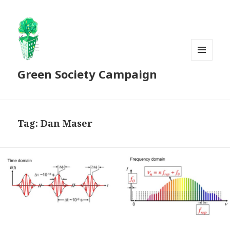
MENU
Green Society Campaign
AND
WIDGETS
Tag:
Dan Maser