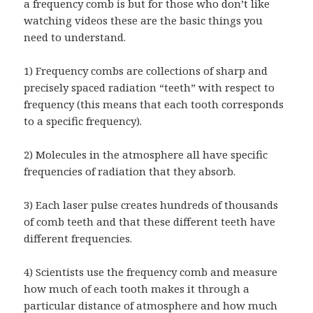
a frequency comb is but for those who don’t like
watching videos these are the basic things you
need to understand.
1) Frequency combs are collections of sharp and
precisely spaced radiation “teeth” with respect to
frequency (this means that each tooth corresponds
to a specific frequency).
2) Molecules in the atmosphere all have specific
frequencies of radiation that they absorb.
3) Each laser pulse creates hundreds of thousands
of comb teeth and that these different teeth have
different frequencies.
4) Scientists use the frequency comb and measure
how much of each tooth makes it through a
particular distance of atmosphere and how much