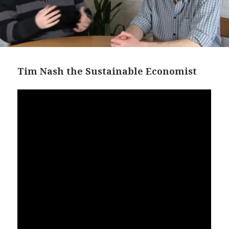
Tim Nash the Sustainable Economist