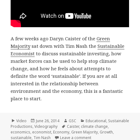
A few weeks ago Daryn Caister of the
Green
Majority
sat down with Tim Nash the
Sustainable
Economist
to discuss sustainable investing, how
market forces can be used to help stop climate
change, and how he feels about attempts to
definite the word ‘sustainable’. If you are at all
interested in the relationship between
environment and the economy, this is a fantastic
place to start.
Format
Posted
Author
Categories
Video
June 26, 2014
GSC
Educational
,
Sustainable
on
Tags
Productions
,
Videography
Caister
,
climate change
,
economics
,
economist
,
Economy
,
Green Majority
,
Growth
,
on Tim Nash the Sustainab
sustainable
,
Tim Nash
Leave a comment