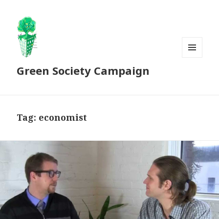
MENU
Green Society Campaign
AND
WIDGETS
Tag:
economist