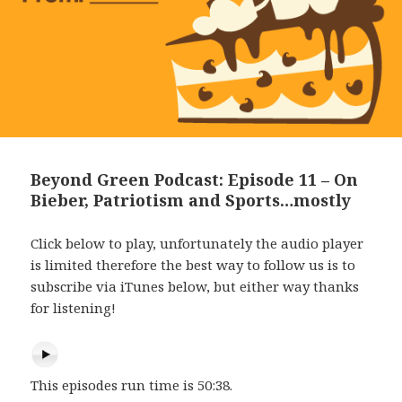
Beyond Green Podcast: Episode 11 – On
Bieber, Patriotism and Sports…mostly
Click below to play, unfortunately the audio player
is limited therefore the best way to follow us is to
subscribe via iTunes below, but either way thanks
for listening!
This episodes run time is 50:38.