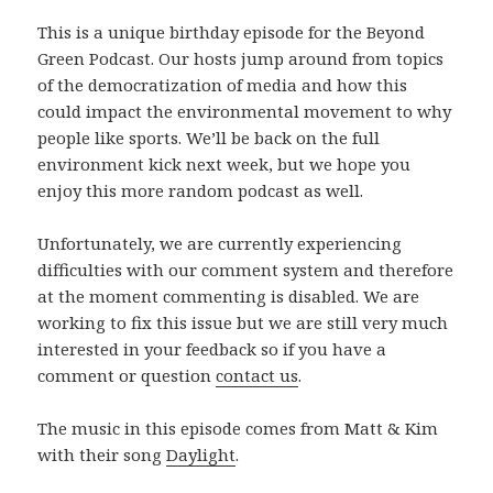
This is a unique birthday episode for the Beyond
Green Podcast. Our hosts jump around from topics
of the democratization of media and how this
could impact the environmental movement to why
people like sports. We’ll be back on the full
environment kick next week, but we hope you
enjoy this more random podcast as well.
Unfortunately, we are currently experiencing
difficulties with our comment system and therefore
at the moment commenting is disabled. We are
working to fix this issue but we are still very much
interested in your feedback so if you have a
comment or question
contact us
.
The music in this episode comes from Matt & Kim
with their song
Daylight
.