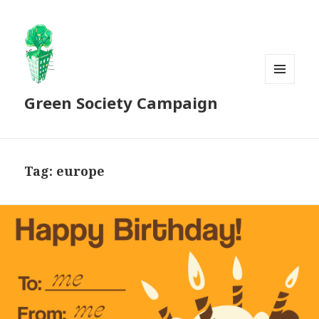
MENU
Green Society Campaign
AND
WIDGETS
Tag:
europe