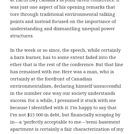
was just one aspect of his opening remarks that
tore through traditional environmental talking
points and instead focused on the importance of
understanding and dismantling unequal power
structures.
In the week or so since, the speech, while certainly
a barn burner, has to some extent faded into the
ether that is the rest of the conference. But that line
has remained with me. Here was a man, who is
certainly at the forefront of Canadian
environmentalism, declaring himself unsuccessful
in the number one way our society understands
success. For a while, I presumed it stuck with me
because I identified with it. I’m happy to say that
I’m not $15 000 in debt, but financially scraping by
in—a ‘perfectly acceptable to me—’semi-basement
apartment is certainly a fair characterization of my