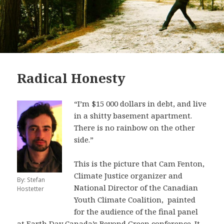
Radical Honesty
“I’m $15 000 dollars in debt, and live
in a shitty basement apartment.
There is no rainbow on the other
side.”
This is the picture that Cam Fenton,
Climate Justice organizer and
By: Stefan
National Director of the Canadian
Hostetter
Youth Climate Coalition, painted
for the audience of the final panel
at Earth Day Canada’s Beyond Green conference. It