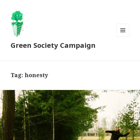
MENU
Green Society Campaign
AND
WIDGETS
Tag:
honesty