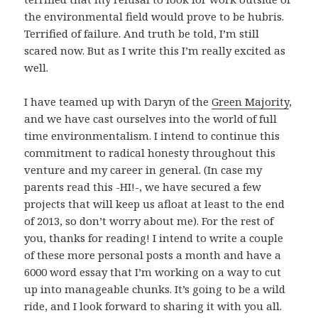
the environmental field would prove to be hubris.
Terrified of failure. And truth be told, I’m still
scared now. But as I write this I’m really excited as
well.
I have teamed up with Daryn of the
Green Majority
,
and we have cast ourselves into the world of full
time environmentalism. I intend to continue this
commitment to radical honesty throughout this
venture and my career in general. (In case my
parents read this -HI!-, we have secured a few
projects that will keep us afloat at least to the end
of 2013, so don’t worry about me). For the rest of
you, thanks for reading! I intend to write a couple
of these more personal posts a month and have a
6000 word essay that I’m working on a way to cut
up into manageable chunks. It’s going to be a wild
ride, and I look forward to sharing it with you all.