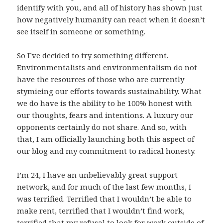
identify with you, and all of history has shown just
how negatively humanity can react when it doesn’t
see itself in someone or something.
So I’ve decided to try something different.
Environmentalists and environmentalism do not
have the resources of those who are currently
stymieing our efforts towards sustainability. What
we do have is the ability to be 100% honest with
our thoughts, fears and intentions. A luxury our
opponents certainly do not share. And so, with
that, I am officially launching both this aspect of
our blog and my commitment to radical honesty.
I’m 24, I have an unbelievably great support
network, and for much of the last few months, I
was terrified. Terrified that I wouldn’t be able to
make rent, terrified that I wouldn’t find work,
terrified that my refusal to look for work outside of