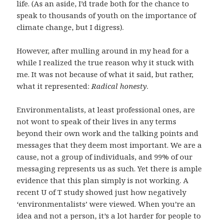
life. (As an aside, I’d trade both for the chance to
speak to thousands of youth on the importance of
climate change, but I digress).
However, after mulling around in my head for a
while I realized the true reason why it stuck with
me. It was not because of what it said, but rather,
what it represented:
R
adical honesty
.
Environmentalists, at least professional ones, are
not wont to speak of their lives in any terms
beyond their own work and the talking points and
messages that they deem most important. We are a
cause, not a group of individuals, and 99% of our
messaging represents us as such. Yet there is ample
evidence that this plan simply is not working. A
recent U of T study showed just how negatively
‘environmentalists’ were viewed. When you’re an
idea and not a person, it’s a lot harder for people to