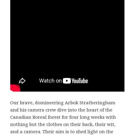
Our brave, domineering Arbok Stratheringham
and his camera crew dive into the heart of the
Canadian Boreal forest for four long weeks with
nothing but the clothes on their back, their wit,
and a camera. Their aim is to shed light on the