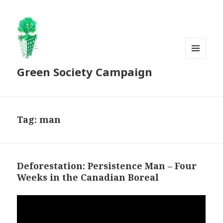
MENU
Green Society Campaign
AND
WIDGETS
Tag:
man
Deforestation: Persistence Man – Four
Weeks in the Canadian Boreal