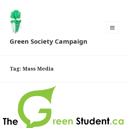
MENU
Green Society Campaign
AND
WIDGETS
Tag:
Mass Media