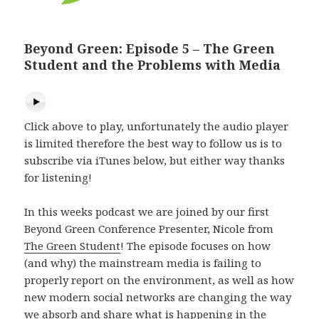
Beyond Green: Episode 5 – The Green
Student and the Problems with Media
Click above to play, unfortunately the audio player
is limited therefore the best way to follow us is to
subscribe via iTunes below, but either way thanks
for listening!
In this weeks podcast we are joined by our first
Beyond Green Conference Presenter, Nicole from
The Green Student
! The episode focuses on how
(and why) the mainstream media is failing to
properly report on the environment, as well as how
new modern social networks are changing the way
we absorb and share what is happening in the