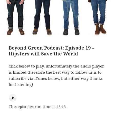
Beyond Green Podcast: Episode 19 –
Hipsters will Save the World
Click below to play, unfortunately the audio player
is limited therefore the best way to follow us is to
subscribe via iTunes below, but either way thanks
for listening!
This episodes run time is 43:13.