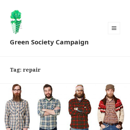
MENU
Green Society Campaign
AND
WIDGETS
Tag:
repair