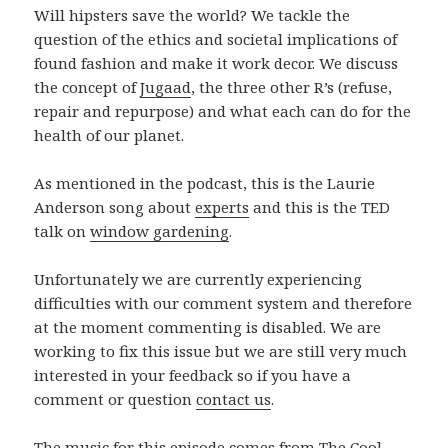
Will hipsters save the world? We tackle the
question of the ethics and societal implications of
found fashion and make it work decor. We discuss
the concept of
Jugaad
, the three other R’s (refuse,
repair and repurpose) and what each can do for the
health of our planet.
As mentioned in the podcast, this is the Laurie
Anderson song about
experts
and this is the TED
talk on
window gardening
.
Unfortunately we are currently experiencing
difficulties with our comment system and therefore
at the moment commenting is disabled. We are
working to fix this issue but we are still very much
interested in your feedback so if you have a
comment or question
contact us
.
The music for this episode comes from The Cool