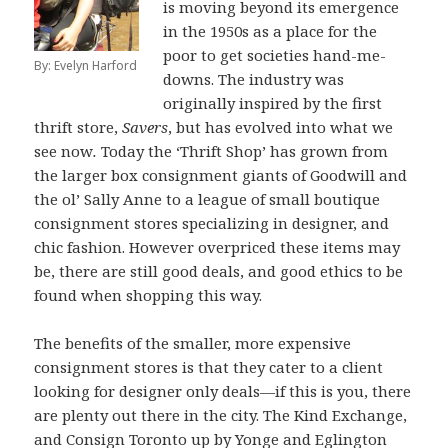
is moving beyond its emergence
in the 1950s as a place for the
poor to get societies hand-me-
By: Evelyn Harford
downs. The industry was
originally inspired by the first
thrift store,
Savers
, but has evolved into what we
see now
.
Today the ‘Thrift Shop’ has grown from
the larger box consignment giants of Goodwill and
the ol’ Sally Anne to a league of small boutique
consignment stores specializing in designer, and
chic fashion. However overpriced these items may
be, there are still good deals, and good ethics to be
found when shopping this way.
The benefits of the smaller, more expensive
consignment stores is that they cater to a client
looking for designer only deals—if this is you, there
are plenty out there in the city. The Kind Exchange,
and Consign Toronto up by Yonge and Eglington