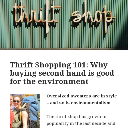
Thrift Shopping 101: Why
buying second hand is good
for the environment
Oversized sweaters are in style
– and so is environmentalism.
The thrift shop has grown in
popularity in the last decade and