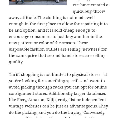
etc. have created a
quick buy-throw
away attitude. The clothing is not made well
enough in the first place to allow for repairing it to
be and option, and it is sold cheap enough to
encourage consumers to just buy another in the
new pattern or color of the season. These
disposable fashion outlets are selling ‘newness’ for
the same price that second hand stores are selling
quality.
Thrift shopping is not limited to physical stores—if
you’re looking for something specific and want to
avoid picking through racks you can opt for online
consignment stores. Additionally larger databases
like Ebay, Amazon, Kijiji, craigslist or independent
vintage websites can be just as advantageous. They
do the picking, and you do the buying. Conversely,