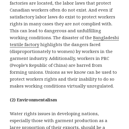
factories are located, the labor laws that protect
Canadian workers often do not exist. And even if
satisfactory labor laws do exist to protect workers
rights in many cases they are not complied with.
This can lead to dangerous and unfulfilling
working conditions. The disaster of the
Bangladeshi
textile factory
highlights the dangers faced
(disproportionately to women) by workers in the
garment industry. Additionally, workers in PRC
(People’s Republic of China) are barred from
forming unions. Unions as we know can be used to
protect workers rights and their inability to do so
makes working conditions virtually unregulated.
(2) Environmentalism
Water rights issues in developing nations,
especially those with garment production as a
large proportion of their exports, should be a