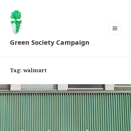
MENU
Green Society Campaign
AND
WIDGETS
Tag:
walmart