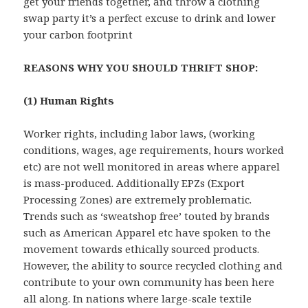
get your friends together, and throw a clothing
swap party it’s a perfect excuse to drink and lower
your carbon footprint
REASONS WHY YOU SHOULD THRIFT SHOP:
(1) Human Rights
Worker rights, including labor laws, (working
conditions, wages, age requirements, hours worked
etc) are not well monitored in areas where apparel
is mass-produced. Additionally EPZs (Export
Processing Zones) are extremely problematic.
Trends such as ‘sweatshop free’ touted by brands
such as American Apparel etc have spoken to the
movement towards ethically sourced products.
However, the ability to source recycled clothing and
contribute to your own community has been here
all along. In nations where large-scale textile