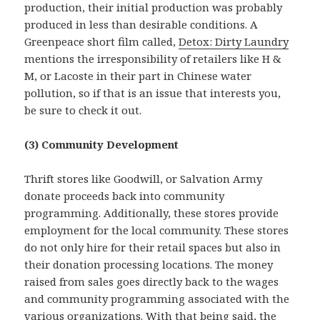
production, their initial production was probably
produced in less than desirable conditions. A
Greenpeace short film called,
Detox: Dirty Laundry
mentions the irresponsibility of retailers like H &
M, or Lacoste in their part in Chinese water
pollution, so if that is an issue that interests you,
be sure to check it out.
(3) Community Development
Thrift stores like Goodwill, or Salvation Army
donate proceeds back into community
programming. Additionally, these stores provide
employment for the local community. These stores
do not only hire for their retail spaces but also in
their donation processing locations. The money
raised from sales goes directly back to the wages
and community programming associated with the
various organizations. With that being said, the