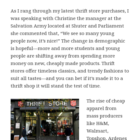
As I rang through my latest thrift store purchases, I
was speaking with Christine the manager at the
Salvation Army located at Shuter and Parliament
she commented that, “We see so many young
people now, it’s nice!” The change in demographic
is hopeful—more and more students and young
people are shifting away from spending more
money on new, cheaply made products. Thrift
stores offer timeless classics, and trendy fashions to
suit all tastes—and you can bet if it’s made it to a
thrift shop it will stand the test of time.
The rise of cheap
apparel from
mass producers
like H&M,
Walmart,
Topshop, Ardenes