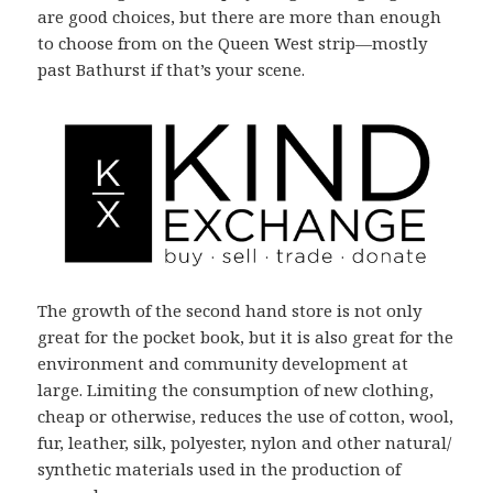
are good choices, but there are more than enough
to choose from on the Queen West strip—mostly
past Bathurst if that’s your scene.
The growth of the second hand store is not only
great for the pocket book, but it is also great for the
environment and community development at
large. Limiting the consumption of new clothing,
cheap or otherwise, reduces the use of cotton, wool,
fur, leather, silk, polyester, nylon and other natural/
synthetic materials used in the production of