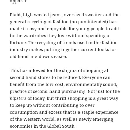
apparel.
Plaid, high wasted jeans, oversized sweater and the
general recycling of fashion (no pun intended) has
made it easy and enjoyable for young people to add
to the wardrobes they love without spending a
fortune. The recycling of trends used in the fashion
industry makes putting together current looks for
old hand-me-downs easier.
This has allowed for the stigma of shopping at
second hand stores to be reduced. Everyone can
benefit from the low-cost, environmentally sound,
practice of second-hand purchasing. Not just for the
hipsters
of today, but thrift shopping is a great way
to keep up without contributing to over
consumption and excess that is a staple experience
of the Western world, as well as newly emerging
economies in the Global South.