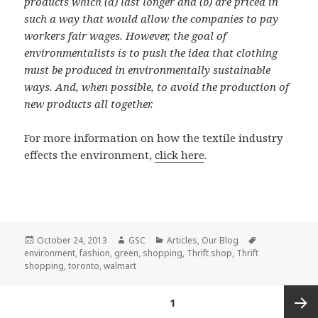
products which (a) last longer and (b) are priced in
such a way that would allow the companies to pay
workers fair wages. However, the goal of
environmentalists is to push the idea that clothing
must be produced in environmentally sustainable
ways. And, when possible, to avoid the production of
new products all together.
For more information on how the textile industry
effects the environment,
click here
.
Posted
Author
Categories
Tags
October 24, 2013
GSC
Articles
,
Our Blog
on
environment
,
fashion
,
green
,
shopping
,
Thrift shop
,
Thrift
shopping
,
toronto
,
walmart
Posts
PAGE
1
pagination