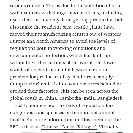
serious concern. This is due to the pollution of local
water sources with dangerous chemicals, including
dyes, that can not only damage crop production but
also make the residents sick. Textile giants have
moved their manufacturing centres out of Western
Europe and North America to avoid the levels of
regulations both in working conditions and
environmental protection, which has built up
within the richer nations of the world. The lower
standard on environmental laws makes it no
problem for producers of dyed fabrics to simply
dump toxic chemicals into water sources behind or
around their factories. This can be seen across the
global south in China, Cambodia, India, Bangladesh
—just to name a few. The lack of regulation has
dangerous consequences on human and animal
health. For more information on this check out this
BBC
article on
Chinese “Cancer Villages”
. Virtually