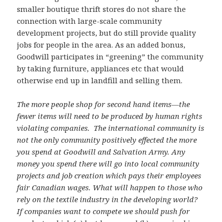
smaller boutique thrift stores do not share the
connection with large-scale community
development projects, but do still provide quality
jobs for people in the area. As an added bonus,
Goodwill participates in “greening” the community
by taking furniture, appliances etc that would
otherwise end up in landfill and selling them.
The more people shop for second hand items—the
fewer items will need to be produced by human rights
violating companies. The international community is
not the only community positively effected the more
you spend at Goodwill and Salvation Army. Any
money you spend there will go into local community
projects and job creation which pays their employees
fair Canadian wages. What will happen to those who
rely on the textile industry in the developing world?
If companies want to compete we should push for