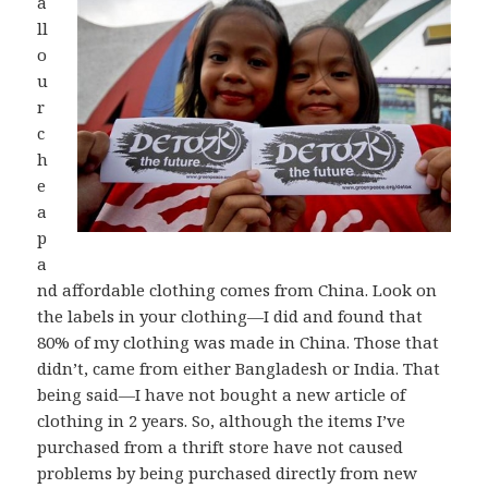
a
ll
o
u
r
c
h
e
a
p
a
nd affordable clothing comes from China. Look on
the labels in your clothing—I did and found that
80% of my clothing was made in China. Those that
didn’t, came from either Bangladesh or India. That
being said—I have not bought a new article of
clothing in 2 years. So, although the items I’ve
purchased from a thrift store have not caused
problems by being purchased directly from new