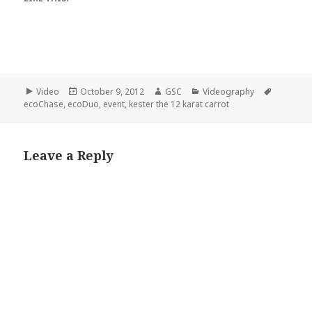
Format
Posted
Author
Categories
Tags
Video
October 9, 2012
GSC
Videography
on
ecoChase
,
ecoDuo
,
event
,
kester the 12 karat carrot
Leave a Reply