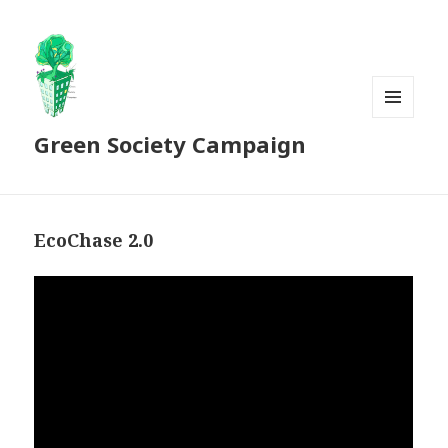
MENU
Green Society Campaign
AND
WIDGETS
EcoChase 2.0