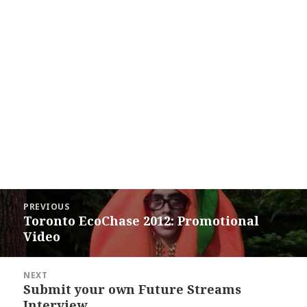
Post
PREVIOUS
navigation
Toronto EcoChase 2012: Promotional
Previous
Video
post:
NEXT
Submit your own Future Streams
Next
Interview
post: