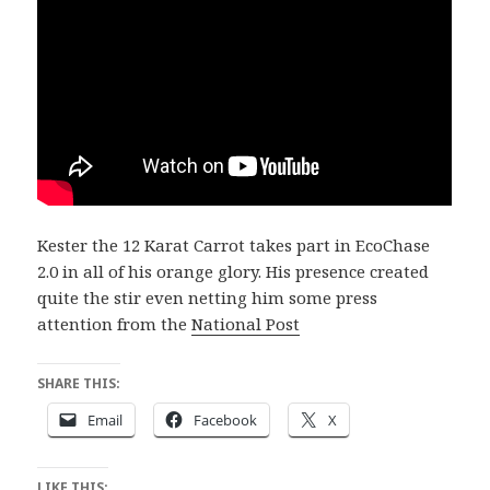
Kester the 12 Karat Carrot takes part in EcoChase
2.0 in all of his orange glory. His presence created
quite the stir even netting him some press
attention from the
National Post
SHARE THIS:
Email
Facebook
X
LIKE THIS: