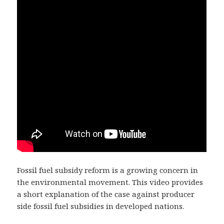
Fossil fuel subsidy reform is a growing concern in
the environmental movement. This video provides
a short explanation of the case against producer
side fossil fuel subsidies in developed nations.