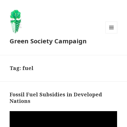
MENU
Green Society Campaign
AND
WIDGETS
Tag:
fuel
Fossil Fuel Subsidies in Developed
Nations