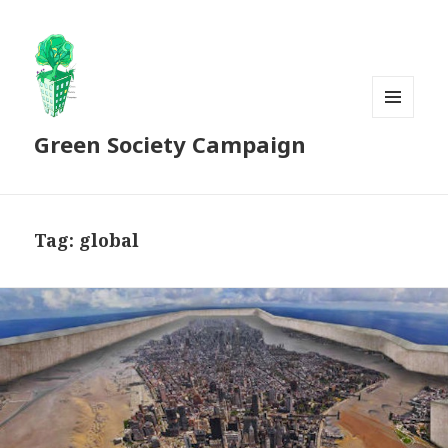
MENU
Green Society Campaign
AND
WIDGETS
Tag:
global