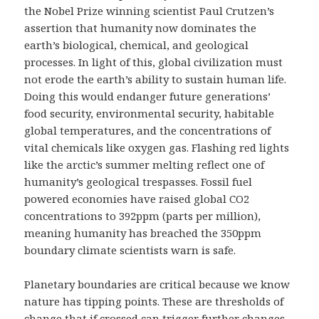
the Nobel Prize winning scientist Paul Crutzen’s
assertion that humanity now dominates the
earth’s biological, chemical, and geological
processes. In light of this, global civilization must
not erode the earth’s ability to sustain human life.
Doing this would endanger future generations’
food security, environmental security, habitable
global temperatures, and the concentrations of
vital chemicals like oxygen gas. Flashing red lights
like the arctic’s summer melting reflect one of
humanity’s geological trespasses. Fossil fuel
powered economies have raised global CO2
concentrations to 392ppm (parts per million),
meaning humanity has breached the 350ppm
boundary climate scientists warn is safe.
Planetary boundaries are critical because we know
nature has tipping points. These are thresholds of
change that if crossed can trigger further changes