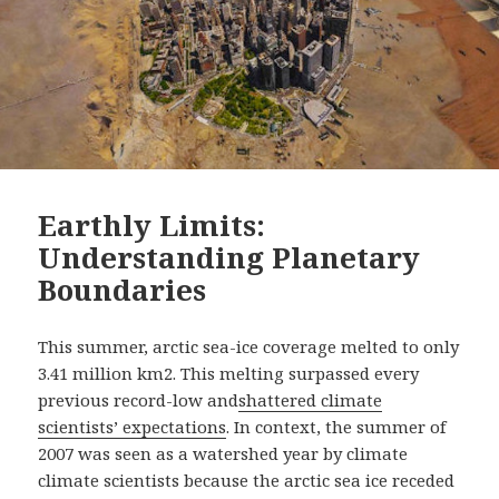
Earthly Limits:
Understanding Planetary
Boundaries
This summer, arctic sea-ice coverage melted to only
3.41 million km2. This melting surpassed every
previous record-low and
shattered climate
scientists’ expectations
. In context, the summer of
2007 was seen as a watershed year by climate
climate scientists because the arctic sea ice receded