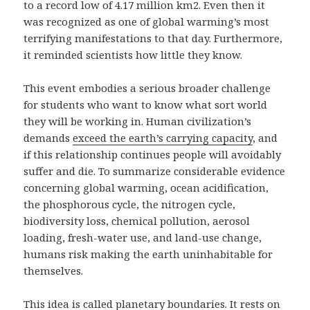
to a record low of 4.17 million km2. Even then it
was recognized as one of global warming’s most
terrifying manifestations to that day. Furthermore,
it reminded scientists how little they know.
This event embodies a serious broader challenge
for students who want to know what sort world
they will be working in. Human civilization’s
demands
exceed the earth’s carrying capacity
, and
if this relationship continues people will avoidably
suffer and die. To summarize considerable evidence
concerning global warming, ocean acidification,
the phosphorous cycle, the nitrogen cycle,
biodiversity loss, chemical pollution, aerosol
loading, fresh-water use, and land-use change,
humans risk making the earth uninhabitable for
themselves.
This idea is called planetary boundaries. It rests on