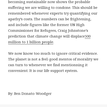
becoming sustainable now shows the probable
suffering we are willing to condone. This should be
remembered whenever experts try quantifying our
apathy’s costs. The numbers can be frightening,
and include figures like the former UN High
Commissioner for Refugees, Craig Johnstone’s
prediction that climate change will displace
500
million to 1 billion people
.
We now know too much to ignore critical evidence.
The planet is not a feel-good mentos of morality we
can turn to whenever we find mentionning it
convenient. It is our life support system.
By: Ben Donato-Woodger