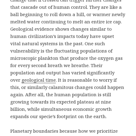
that cascade out of human control. They are like a
ball beginning to roll down a hill, or warmer newly
melted water continuing to melt an entire ice cap.
Geological evidence shows changes similar to
human civilization’s impacts today have upset
vital natural systems in the past. One such
vulnerability is the fluctuating populations of
microscopic plankton that produce the oxygen gas
for every second breath we breathe. Their
population and output has varied significantly
over
geological time
. It is reasonable to worry if
this, or similarly calamitous changes could happen
again. After all, the human population is still
growing towards its expected plateau at nine
billion, while simultaneous economic growth
expands our specie’s footprint on the earth.
Planetary boundaries because how we prioritize