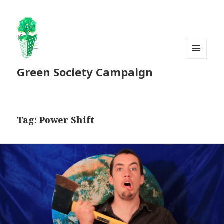
MENU
Green Society Campaign
AND
WIDGETS
Tag:
Power Shift