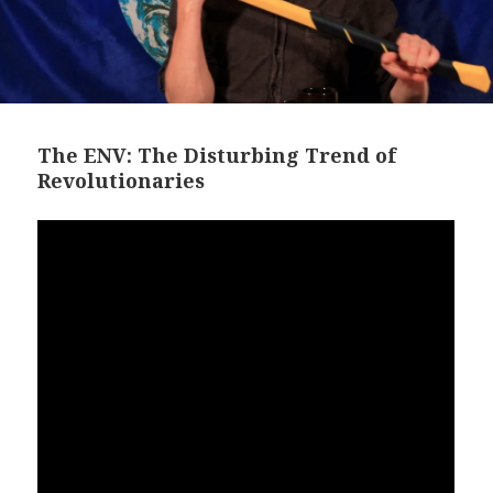
The ENV: The Disturbing Trend of
Revolutionaries