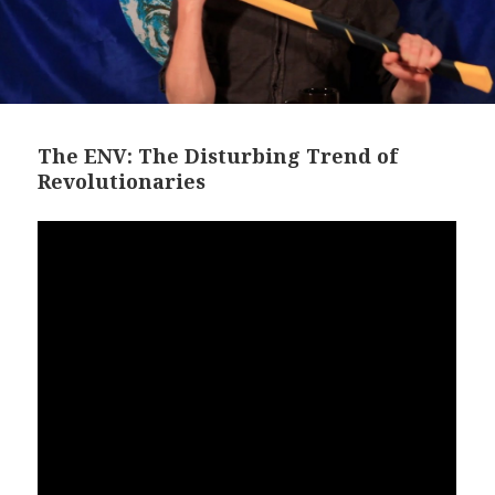
The ENV: The Disturbing Trend of
Revolutionaries