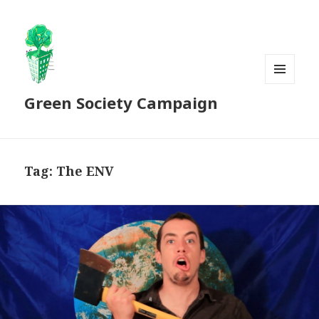
MENU
Green Society Campaign
AND
WIDGETS
Tag:
The ENV