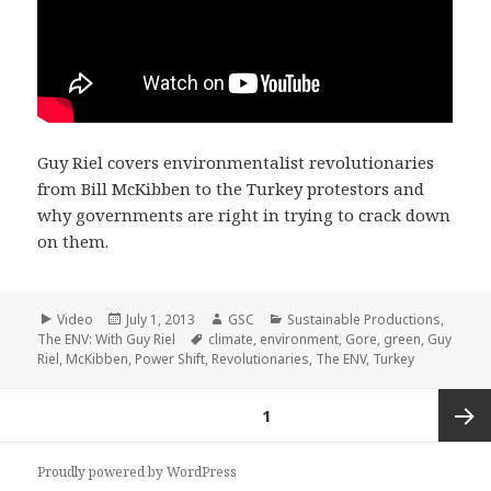
Guy Riel covers environmentalist revolutionaries
from Bill McKibben to the Turkey protestors and
why governments are right in trying to crack down
on them.
Format
Posted
Author
Categories
Video
July 1, 2013
GSC
Sustainable Productions
,
on
Tags
The ENV: With Guy Riel
climate
,
environment
,
Gore
,
green
,
Guy
Riel
,
McKibben
,
Power Shift
,
Revolutionaries
,
The ENV
,
Turkey
Posts
PAGE
1
pagination
Next
Proudly powered by WordPress