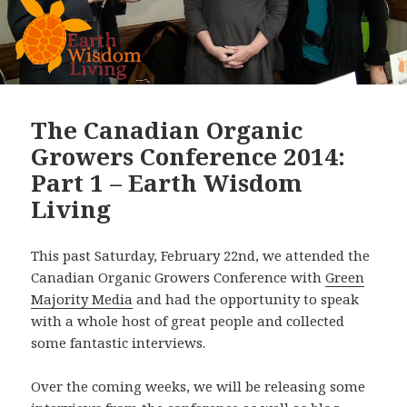
The Canadian Organic
Growers Conference 2014:
Part 1 – Earth Wisdom
Living
This past Saturday, February 22nd, we attended the
Canadian Organic Growers Conference with
Green
Majority Media
and had the opportunity to speak
with a whole host of great people and collected
some fantastic interviews.
Over the coming weeks, we will be releasing some