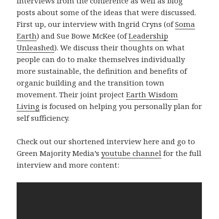
interviews from the conference as well as blog
posts about some of the ideas that were discussed.
First up, our interview with Ingrid Cryns (of
Soma
Earth
) and Sue Bowe McKee (of
Leadership
Unleashed
). We discuss their thoughts on what
people can do to make themselves individually
more sustainable, the definition and benefits of
organic building and the transition town
movement. Their joint project
Earth Wisdom
Living
is focused on helping you personally plan for
self sufficiency.
Check out our shortened interview here and go to
Green Majority Media’s
youtube channel
for the full
interview and more content: