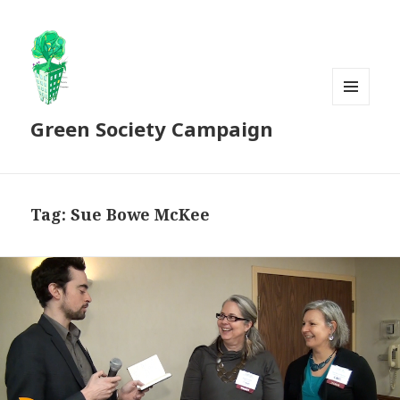
MENU
Green Society Campaign
AND
WIDGETS
Tag:
Sue Bowe McKee