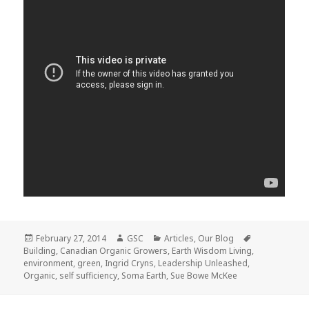
Posted
Author
Categories
Tags
February 27, 2014
GSC
Articles
,
Our Blog
on
Building
,
Canadian Organic Growers
,
Earth Wisdom Living
,
environment
,
green
,
Ingrid Cryns
,
Leadership Unleashed
,
Organic
,
self sufficiency
,
Soma Earth
,
Sue Bowe McKee