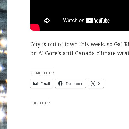
Guy is out of town this week, so Gal Ri
on Al Gore’s anti-Canada climate wrat
SHARE THIS:
Email
Facebook
X
LIKE THIS: