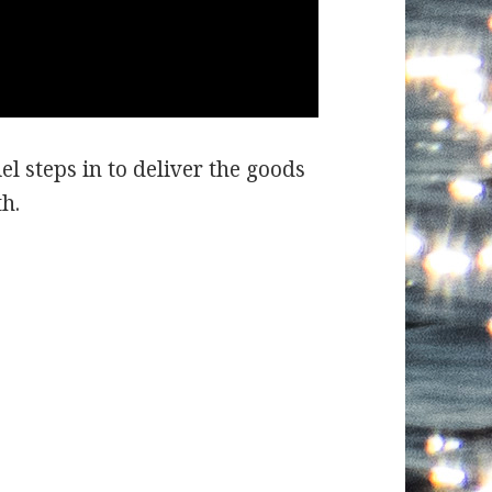
el steps in to deliver the goods
h.