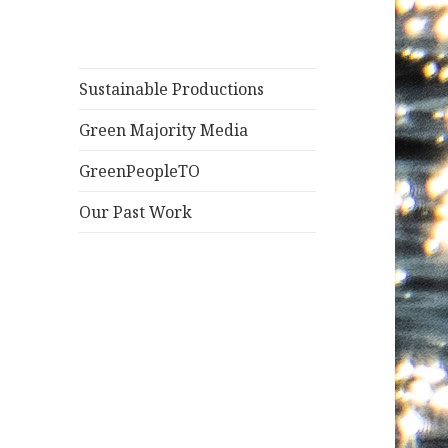
Sustainable Productions
Green Majority Media
GreenPeopleTO
Our Past Work