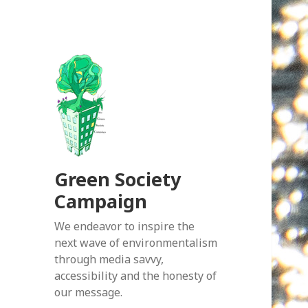
Green Society
Campaign
We endeavor to inspire the
next wave of environmentalism
through media savvy,
accessibility and the honesty of
our message.