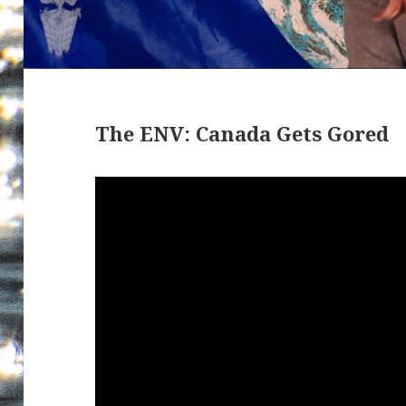
The ENV: Canada Gets Gored